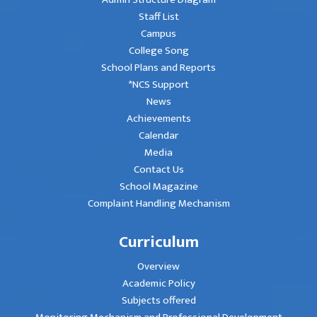
Staff List
Campus
College Song
School Plans and Reports
*NCS Support
News
Achievements
Calendar
Media
Contact Us
School Magazine
Complaint Handling Mechanism
Curriculum
Overview
Academic Policy
Subjects offered