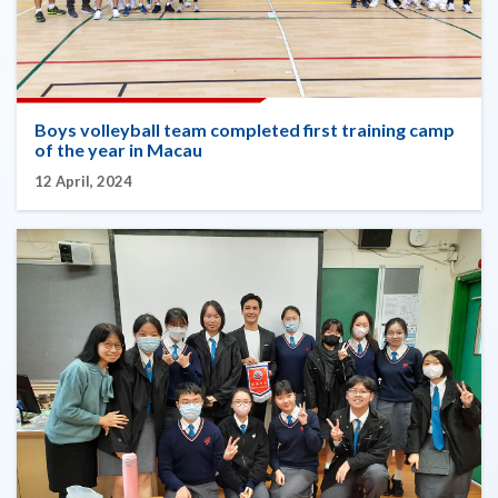
Boys volleyball team completed first training camp
of the year in Macau
12 April, 2024