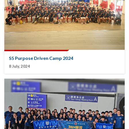
S5 Purpose Driven Camp 2024
8 July, 2024