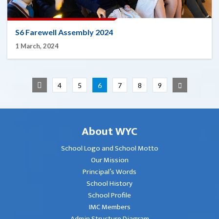
S6 Farewell Assembly 2024
1 March, 2024
4
5
6
7
8
9
About WYC
School Logo and School Motto
Our Mission
Principal’s Words
School History
School Profile
IMC Members
Admin Structure Diagram