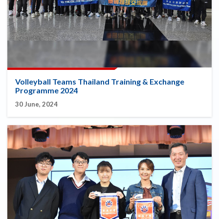
Volleyball Teams Thailand Training & Exchange
Programme 2024
30 June, 2024