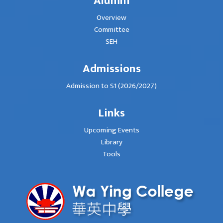
Alumni
Overview
Committee
SEH
Admissions
Admission to S1 (2026/2027)
Links
Upcoming Events
Library
Tools