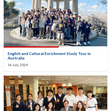
English and Cultural Enrichment Study Tour in
Australia
16 July, 2024