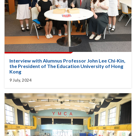
Interview with Alumnus Professor John Lee Chi-Kin,
the President of The Education University of Hong
Kong
9 July, 2024