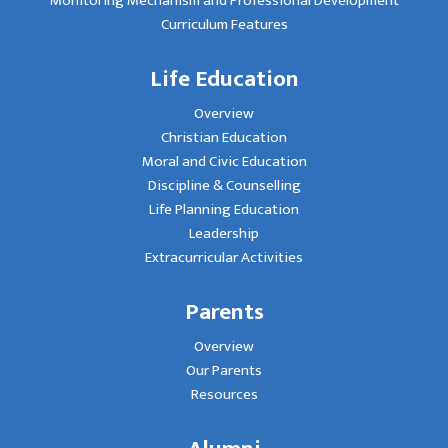
Monitoring Mechanism and Professional Development
Curriculum Features
Life Education
Overview
Christian Education
Moral and Civic Education
Discipline & Counselling
Life Planning Education
Leadership
Extracurricular Activities
Parents
Overview
Our Parents
Resources