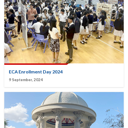
ECA Enrollment Day 2024
9 September, 2024