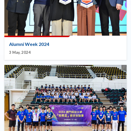
Alumni Week 2024
3 May, 2024