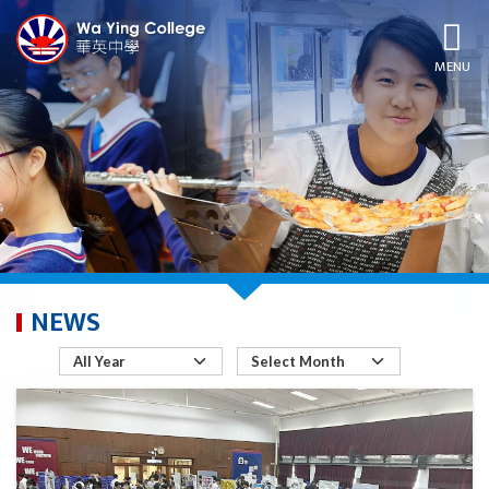
MENU
NEWS