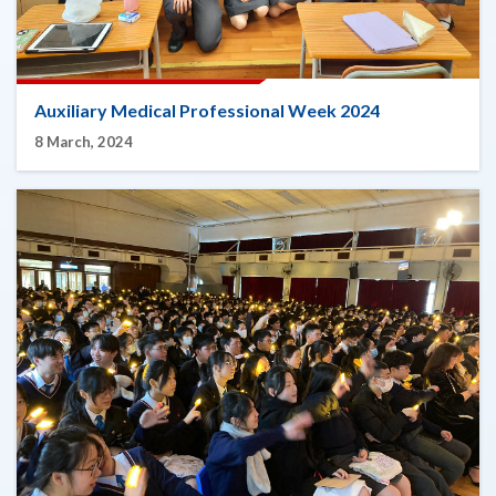
Auxiliary Medical Professional Week 2024
8 March, 2024