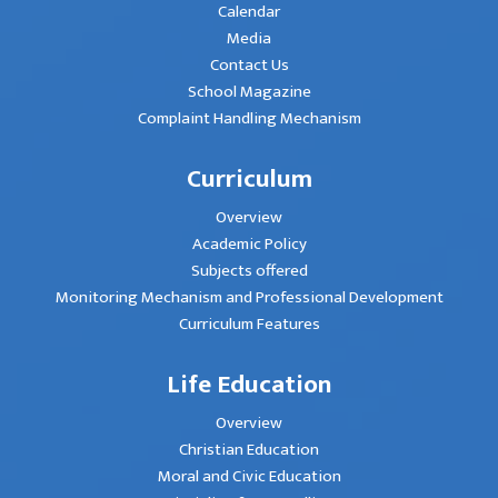
Calendar
Media
Contact Us
School Magazine
Complaint Handling Mechanism
Curriculum
Overview
Academic Policy
Subjects offered
Monitoring Mechanism and Professional Development
Curriculum Features
Life Education
Overview
Christian Education
Moral and Civic Education