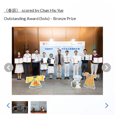
《春節》, scored by Chan Hiu Yue
Outstanding Award (Solo) – Bronze Prize