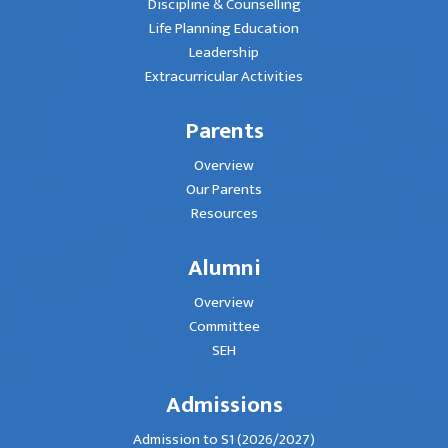
Discipline & Counselling
Life Planning Education
Leadership
Extracurricular Activities
Parents
Overview
Our Parents
Resources
Alumni
Overview
Committee
SEH
Admissions
Admission to S1 (2026/2027)