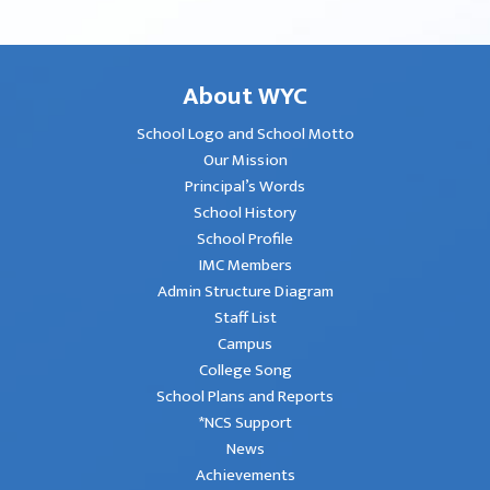
About WYC
School Logo and School Motto
Our Mission
Principal’s Words
School History
School Profile
IMC Members
Admin Structure Diagram
Staff List
Campus
College Song
School Plans and Reports
*NCS Support
News
Achievements