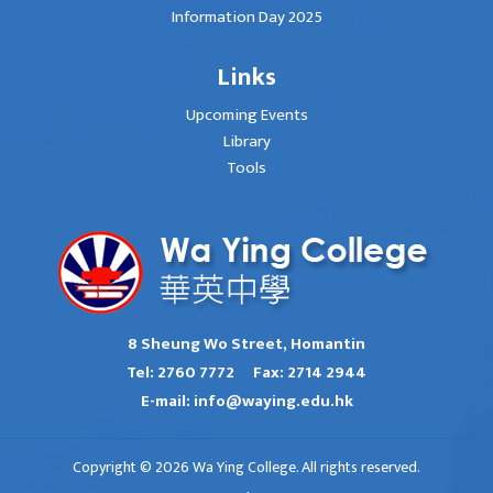
Information Day 2025
Links
Upcoming Events
Library
Tools
8 Sheung Wo Street, Homantin
Tel:
2760 7772
Fax:
2714 2944
E-mail:
info@waying.edu.hk
Copyright © 2026 Wa Ying College. All rights reserved.