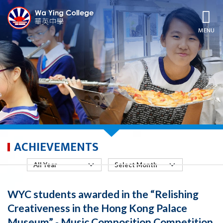
MENU
ACHIEVEMENTS
WYC students awarded in the “Relishing
Creativeness in the Hong Kong Palace
Museum” - Music Composition Competition