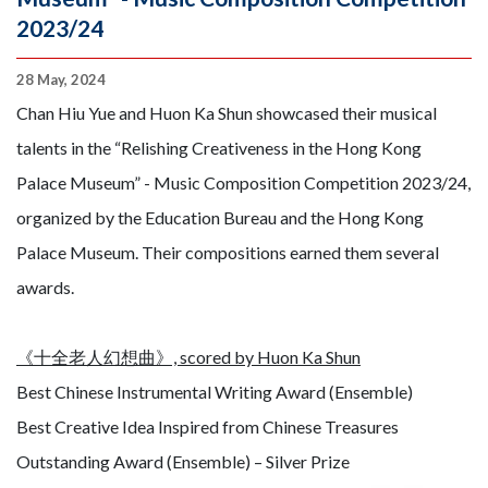
2023/24
28 May, 2024
Chan Hiu Yue and Huon Ka Shun showcased their musical
talents in the “Relishing Creativeness in the Hong Kong
Palace Museum” - Music Composition Competition 2023/24,
organized by the Education Bureau and the Hong Kong
Palace Museum. Their compositions earned them several
awards.
《十全老人幻想曲》, scored by Huon Ka Shun
Best Chinese Instrumental Writing Award (Ensemble)
Best Creative Idea Inspired from Chinese Treasures
Outstanding Award (Ensemble) – Silver Prize