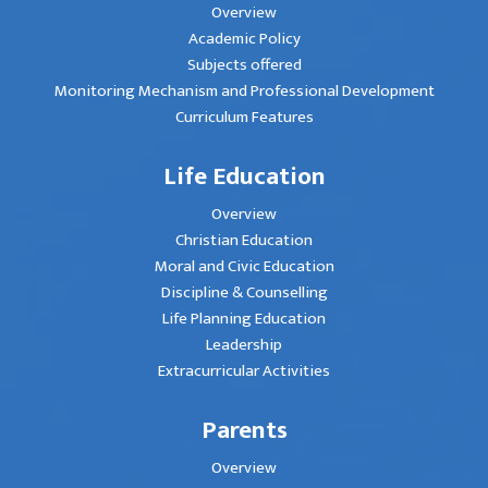
Overview
Academic Policy
Subjects offered
Monitoring Mechanism and Professional Development
Curriculum Features
Life Education
Overview
Christian Education
Moral and Civic Education
Discipline & Counselling
Life Planning Education
Leadership
Extracurricular Activities
Parents
Overview