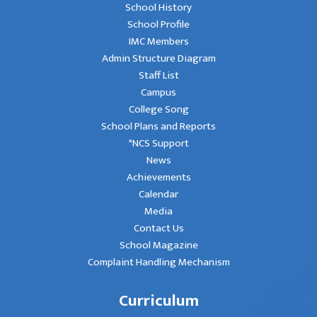
School History
School Profile
IMC Members
Admin Structure Diagram
Staff List
Campus
College Song
School Plans and Reports
*NCS Support
News
Achievements
Calendar
Media
Contact Us
School Magazine
Complaint Handling Mechanism
Curriculum