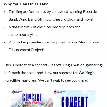
Why You Can’t Miss This:
Thrilling performances by our award-winning Recorder
Band, Wind Band, String Orchestra, Choir, and more!
A dazzling mix of classical masterpieces and
contemporary hits
Your ticket provides direct support for our Music Room
Enhancement Project!
This is more than a concert – it’s Wa Ying’s musical gathering!
Let’s pack the house and show our support for Wa Ying’s
incredible musicians. We can’t wait to see you there!