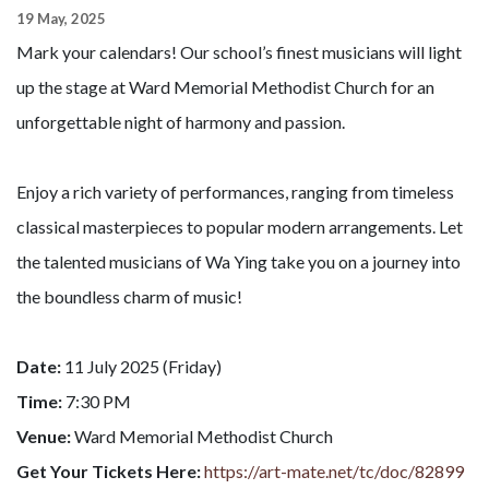
19 May, 2025
Mark your calendars! Our school’s finest musicians will light
up the stage at Ward Memorial Methodist Church for an
unforgettable night of harmony and passion.
Enjoy a rich variety of performances, ranging from timeless
classical masterpieces to popular modern arrangements. Let
the talented musicians of Wa Ying take you on a journey into
the boundless charm of music!
Date:
11 July 2025 (Friday)
Time:
7:30 PM
Venue:
Ward Memorial Methodist Church
Get Your Tickets Here:
https://art-mate.net/tc/doc/82899