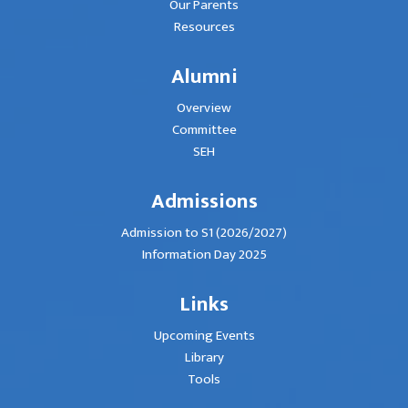
Our Parents
Resources
Alumni
Overview
Committee
SEH
Admissions
Admission to S1 (2026/2027)
Information Day 2025
Links
Upcoming Events
Library
Tools