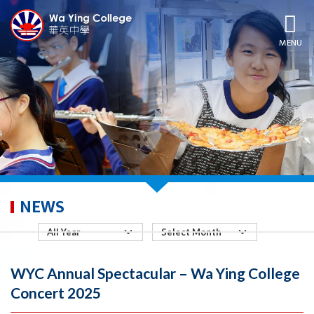
MENU
NEWS
WYC Annual Spectacular – Wa Ying College
Concert 2025