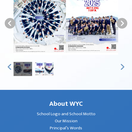
About WYC
School Logo and School Motto
Our Mission
Principal’s Words