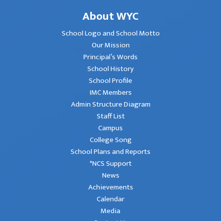
About WYC
School Logo and School Motto
Our Mission
Principal’s Words
School History
School Profile
IMC Members
Admin Structure Diagram
Staff List
Campus
College Song
School Plans and Reports
*NCS Support
News
Achievements
Calendar
Media