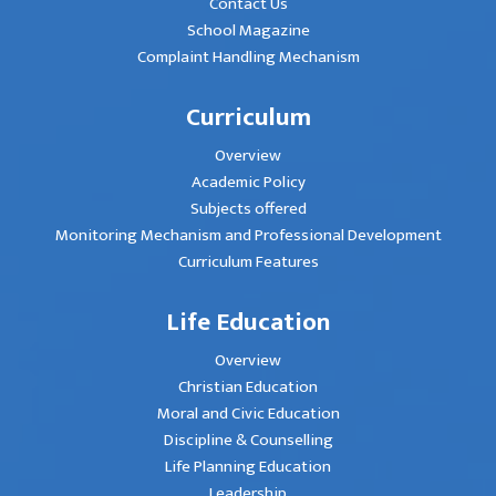
Contact Us
School Magazine
Complaint Handling Mechanism
Curriculum
Overview
Academic Policy
Subjects offered
Monitoring Mechanism and Professional Development
Curriculum Features
Life Education
Overview
Christian Education
Moral and Civic Education
Discipline & Counselling
Life Planning Education
Leadership