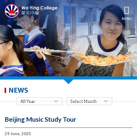
MENU
NEWS
Beijing Music Study Tour
29 June, 2025