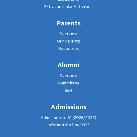
Extracurricular Activities
Parents
Overview
Our Parents
Resources
Alumni
Overview
Committee
SEH
Admissions
Admission to S1 (2026/2027)
Information Day 2025