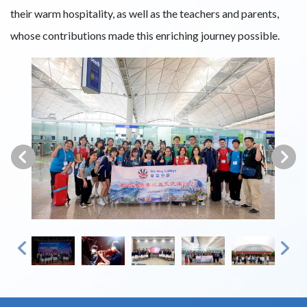
their warm hospitality, as well as the teachers and parents,
whose contributions made this enriching journey possible.