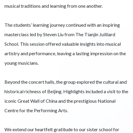
musical traditions and learning from one another.
The students’ learning journey continued with an inspiring
masterclass led by Steven Liu from The Tianjin Juilliard
School. This session offered valuable insights into musical
artistry and performance, leaving a lasting impression on the
young musicians.
Beyond the concert halls, the group explored the cultural and
historical richness of Beijing. Highlights included a visit to the
iconic Great Wall of China and the prestigious National
Centre for the Performing Arts.
We extend our heartfelt gratitude to our sister school for