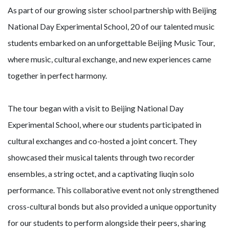
As part of our growing sister school partnership with Beijing
National Day Experimental School, 20 of our talented music
students embarked on an unforgettable Beijing Music Tour,
where music, cultural exchange, and new experiences came
together in perfect harmony.
The tour began with a visit to Beijing National Day
Experimental School, where our students participated in
cultural exchanges and co-hosted a joint concert. They
showcased their musical talents through two recorder
ensembles, a string octet, and a captivating liuqin solo
performance. This collaborative event not only strengthened
cross-cultural bonds but also provided a unique opportunity
for our students to perform alongside their peers, sharing