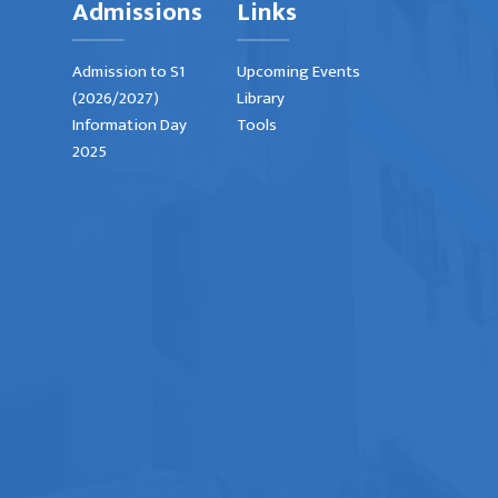
Admissions
Links
Admission to S1
Upcoming Events
(2026/2027)
Library
Information Day
Tools
2025