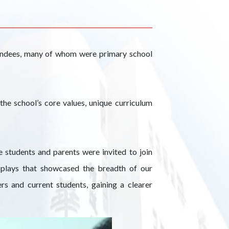
endees, many of whom were primary school
he school’s core values, unique curriculum
 students and parents were invited to join
isplays that showcased the breadth of our
rs and current students, gaining a clearer