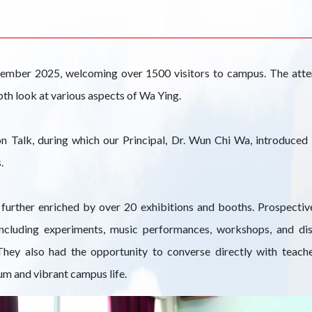
ember 2025, welcoming over 1500 visitors to campus. The att
pth look at various aspects of Wa Ying.
alk, during which our Principal, Dr. Wun Chi Wa, introduced t
.
further enriched by over 20 exhibitions and booths. Prospective
, including experiments, music performances, workshops, and d
 They also had the opportunity to converse directly with teache
um and vibrant campus life.