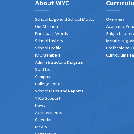
About WYC
Curricul
School Logo and School Motto
Overview
Our Mission
Academic Poli
Principal’s Words
Subjects offer
School History
Monitoring M
School Profile
Professional 
IMC Members
Curriculum Fe
Admin Structure Diagram
Staff List
Campus
College Song
School Plans and Reports
*NCS Support
News
Achievements
Calendar
Media