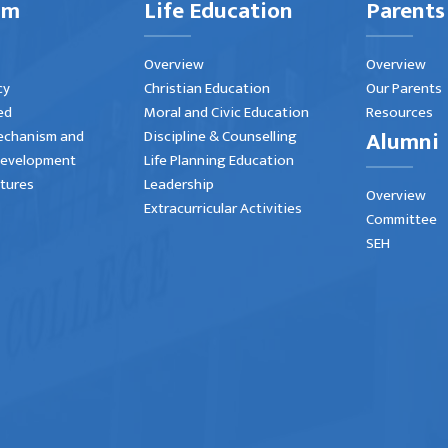
um
Life Education
Parents
Overview
Overview
cy
Christian Education
Our Parents
ed
Moral and Civic Education
Resources
Alumni
echanism and
Discipline & Counselling
Development
Life Planning Education
atures
Leadership
Overview
Extracurricular Activities
Committee
SEH