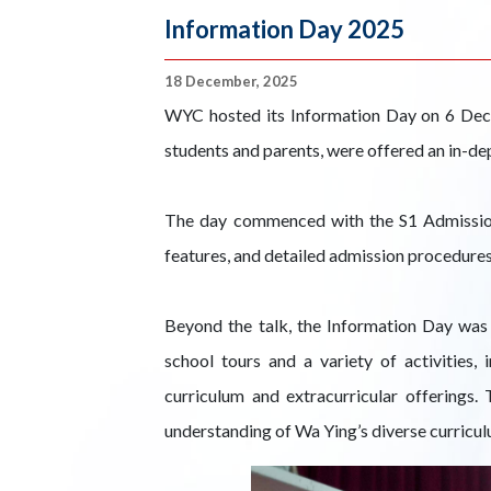
Information Day 2025
18 December, 2025
WYC hosted its Information Day on 6 Dec
students and parents, were offered an in-de
The day commenced with the S1 Admission T
features, and detailed admission procedures
Beyond the talk, the Information Day was 
school tours and a variety of activities
curriculum and extracurricular offerings.
understanding of Wa Ying’s diverse curricul