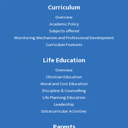
Curriculum
Overview
Academic Policy
Subjects offered
Monitoring Mechanism and Professional Development
Curriculum Features
Life Education
Overview
Christian Education
Moral and Civic Education
Discipline & Counselling
Life Planning Education
Leadership
Extracurricular Activities
Parents