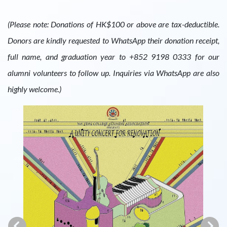
(Please note: Donations of HK$100 or above are tax-deductible.
Donors are kindly requested to WhatsApp their donation receipt,
full name, and graduation year to +852 9198 0333 for our
alumni volunteers to follow up. Inquiries via WhatsApp are also
highly welcome.)