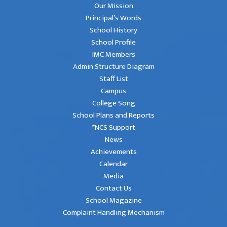
Our Mission
Principal’s Words
School History
School Profile
IMC Members
Admin Structure Diagram
Staff List
Campus
College Song
School Plans and Reports
*NCS Support
News
Achievements
Calendar
Media
Contact Us
School Magazine
Complaint Handling Mechanism