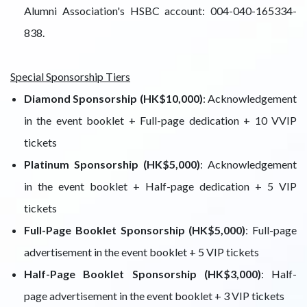
Alumni Association's HSBC account: 004-040-165334-
838.
Special Sponsorship Tiers
Diamond Sponsorship (HK$10,000)
: Acknowledgement
in the event booklet + Full-page dedication + 10 VVIP
tickets
Platinum Sponsorship (HK$5,000)
: Acknowledgement
in the event booklet + Half-page dedication + 5 VIP
tickets
Full-Page Booklet Sponsorship (HK$5,000)
: Full-page
advertisement in the event booklet + 5 VIP tickets
Half-Page Booklet Sponsorship (HK$3,000)
: Half-
page advertisement in the event booklet + 3 VIP tickets