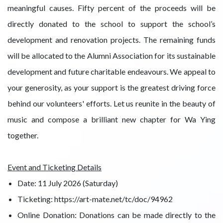
meaningful causes. Fifty percent of the proceeds will be
directly donated to the school to support the school’s
development and renovation projects. The remaining funds
will be allocated to the Alumni Association for its sustainable
development and future charitable endeavours. We appeal to
your generosity, as your support is the greatest driving force
behind our volunteers' efforts. Let us reunite in the beauty of
music and compose a brilliant new chapter for Wa Ying
together.
Event and Ticketing Details
Date: 11 July 2026 (Saturday)
Ticketing: https://art-mate.net/tc/doc/94962
Online Donation: Donations can be made directly to the