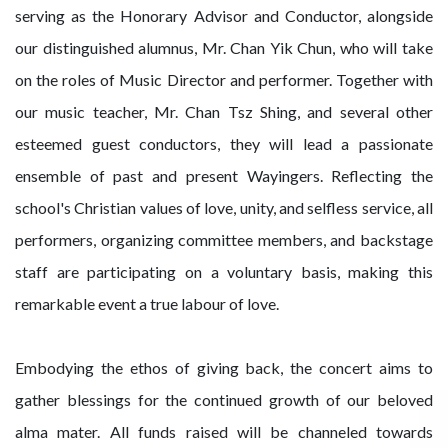
serving as the Honorary Advisor and Conductor, alongside
our distinguished alumnus, Mr. Chan Yik Chun, who will take
on the roles of Music Director and performer. Together with
our music teacher, Mr. Chan Tsz Shing, and several other
esteemed guest conductors, they will lead a passionate
ensemble of past and present Wayingers. Reflecting the
school's Christian values of love, unity, and selfless service, all
performers, organizing committee members, and backstage
staff are participating on a voluntary basis, making this
remarkable event a true labour of love.
Embodying the ethos of giving back, the concert aims to
gather blessings for the continued growth of our beloved
alma mater. All funds raised will be channeled towards