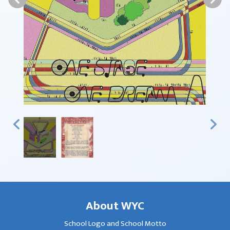
About WYC
School Logo and School Motto