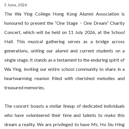
5 June, 2026
The Wa Ying College Hong Kong Alumni Association is
honoured to present the “One Stage・One Dream” Charity
Concert, which will be held on 11 July 2026, at the School
Hall. This musical gathering serves as a bridge across
generations, uniting our alumni and current students on a
single stage. It stands as a testament to the enduring spirit of
Wa Ying, inviting our entire school community to share in a
heartwarming reunion filled with cherished melodies and
treasured memories.
The concert boasts a stellar lineup of dedicated individuals
who have volunteered their time and talents to make this
dream a reality. We are privileged to have Ms. Ho Siu Hing