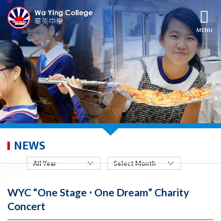
MENU
NEWS
WYC “One Stage ⋅ One Dream” Charity
Concert