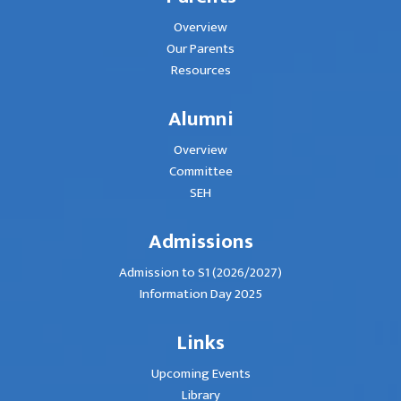
Overview
Our Parents
Resources
Alumni
Overview
Committee
SEH
Admissions
Admission to S1 (2026/2027)
Information Day 2025
Links
Upcoming Events
Library