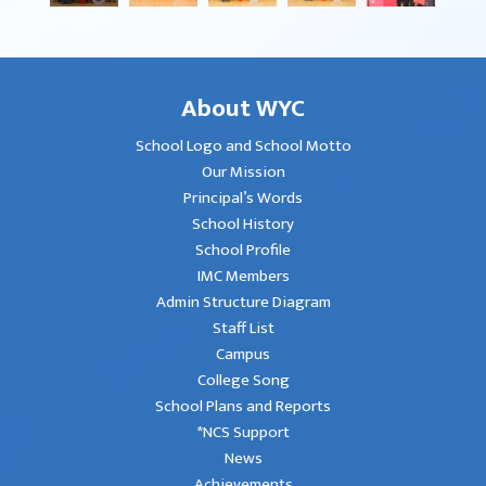
About WYC
School Logo and School Motto
Our Mission
Principal’s Words
School History
School Profile
IMC Members
Admin Structure Diagram
Staff List
Campus
College Song
School Plans and Reports
*NCS Support
News
Achievements