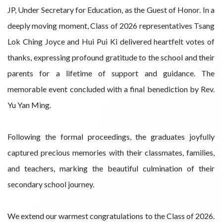
JP, Under Secretary for Education, as the Guest of Honor. In a
deeply moving moment, Class of 2026 representatives Tsang
Lok Ching Joyce and Hui Pui Ki delivered heartfelt votes of
thanks, expressing profound gratitude to the school and their
parents for a lifetime of support and guidance. The
memorable event concluded with a final benediction by Rev.
Yu Yan Ming.
Following the formal proceedings, the graduates joyfully
captured precious memories with their classmates, families,
and teachers, marking the beautiful culmination of their
secondary school journey.
We extend our warmest congratulations to the Class of 2026.