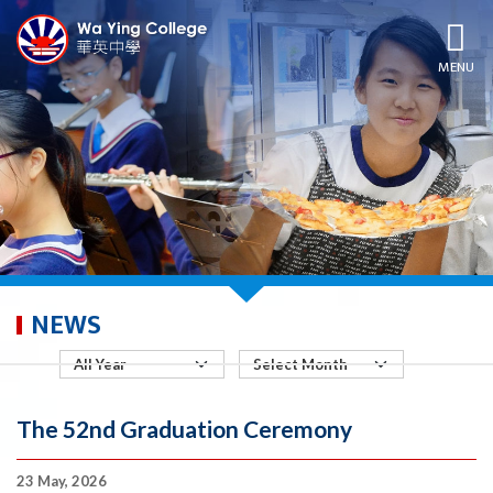
MENU
NEWS
The 52nd Graduation Ceremony
23 May, 2026