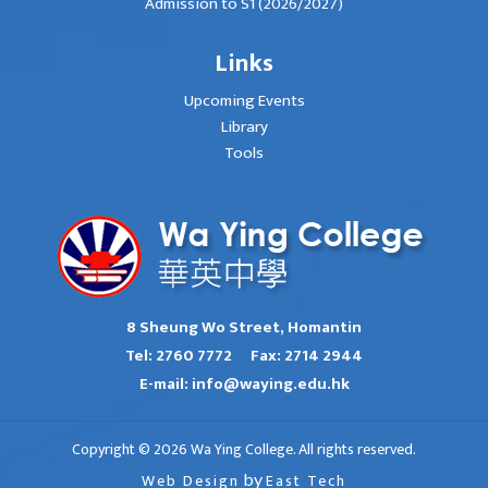
Admission to S1 (2026/2027)
Links
Upcoming Events
Library
Tools
8 Sheung Wo Street, Homantin
Tel:
2760 7772
Fax:
2714 2944
E-mail:
info@waying.edu.hk
Copyright © 2026 Wa Ying College. All rights reserved.
Web Design
by
East Tech