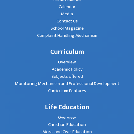
Calendar
Media
Contact Us
School Magazine
Complaint Handling Mechanism
Curriculum
Overview
Academic Policy
Subjects offered
Monitoring Mechanism and Professional Development
Curriculum Features
Life Education
Overview
Christian Education
Moral and Civic Education