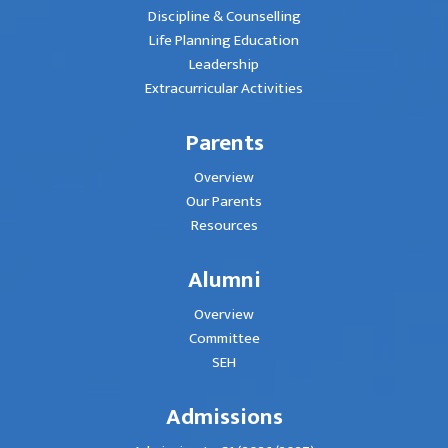
Discipline & Counselling
Life Planning Education
Leadership
Extracurricular Activities
Parents
Overview
Our Parents
Resources
Alumni
Overview
Committee
SEH
Admissions