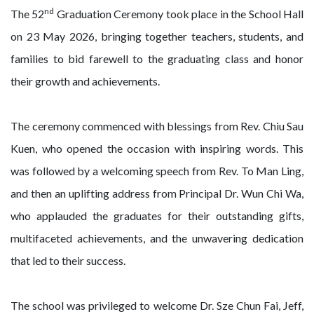
nd
The 52
Graduation Ceremony took place in the School Hall
on 23 May 2026, bringing together teachers, students, and
families to bid farewell to the graduating class and honor
their growth and achievements.
The ceremony commenced with blessings from Rev. Chiu Sau
Kuen, who opened the occasion with inspiring words. This
was followed by a welcoming speech from Rev. To Man Ling,
and then an uplifting address from Principal Dr. Wun Chi Wa,
who applauded the graduates for their outstanding gifts,
multifaceted achievements, and the unwavering dedication
that led to their success.
The school was privileged to welcome Dr. Sze Chun Fai, Jeff,