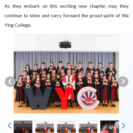
As they embark on this exciting new chapter, may they
continue to shine and carry forward the proud spirit of Wa
Ying College.