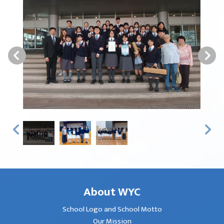
About WYC
School Logo and School Motto
Our Mission