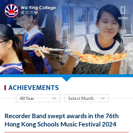
MENU
ACHIEVEMENTS
Recorder Band swept awards in the 76th
Hong Kong Schools Music Festival 2024