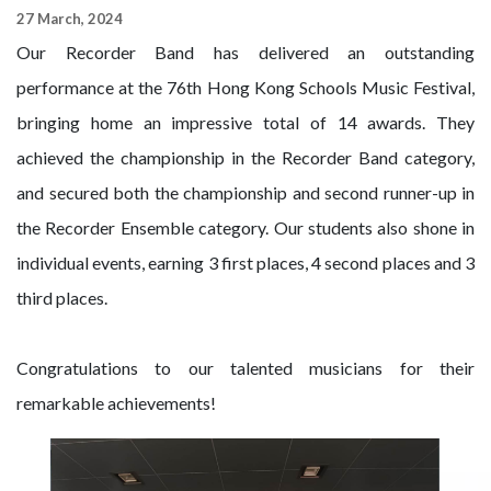
27 March, 2024
Our Recorder Band has delivered an outstanding
performance at the 76th Hong Kong Schools Music Festival,
bringing home an impressive total of 14 awards. They
achieved the championship in the Recorder Band category,
and secured both the championship and second runner-up in
the Recorder Ensemble category. Our students also shone in
individual events, earning 3 first places, 4 second places and 3
third places.
Congratulations to our talented musicians for their
remarkable achievements!