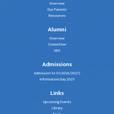
Overview
Our Parents
Resources
Alumni
Overview
Committee
SEH
Admissions
Admission to S1 (2026/2027)
Information Day 2025
Links
Upcoming Events
Library