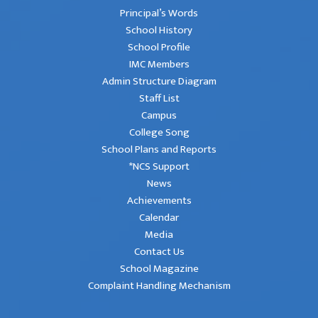
Principal’s Words
School History
School Profile
IMC Members
Admin Structure Diagram
Staff List
Campus
College Song
School Plans and Reports
*NCS Support
News
Achievements
Calendar
Media
Contact Us
School Magazine
Complaint Handling Mechanism