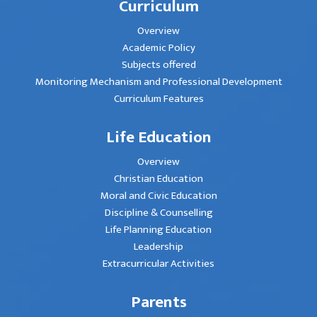
Curriculum
Overview
Academic Policy
Subjects offered
Monitoring Mechanism and Professional Development
Curriculum Features
Life Education
Overview
Christian Education
Moral and Civic Education
Discipline & Counselling
Life Planning Education
Leadership
Extracurricular Activities
Parents