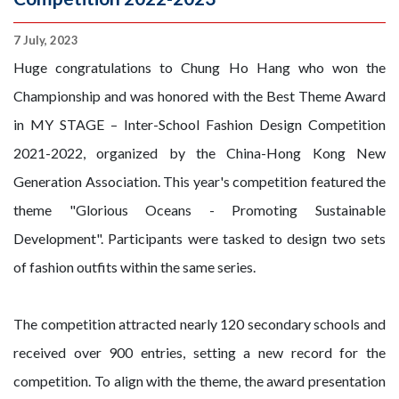
7 July, 2023
Huge congratulations to Chung Ho Hang who won the
Championship and was honored with the Best Theme Award
in MY STAGE – Inter-School Fashion Design Competition
2021-2022, organized by the China-Hong Kong New
Generation Association. This year's competition featured the
theme "Glorious Oceans - Promoting Sustainable
Development". Participants were tasked to design two sets
of fashion outfits within the same series.
The competition attracted nearly 120 secondary schools and
received over 900 entries, setting a new record for the
competition. To align with the theme, the award presentation