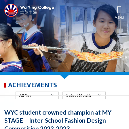
MENU
ACHIEVEMENTS
WYC student crowned champion at MY
STAGE – Inter-School Fashion Design
Competition 2022-2023