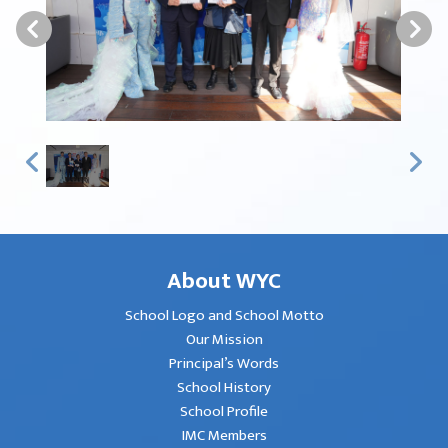
About WYC
School Logo and School Motto
Our Mission
Principal’s Words
School History
School Profile
IMC Members