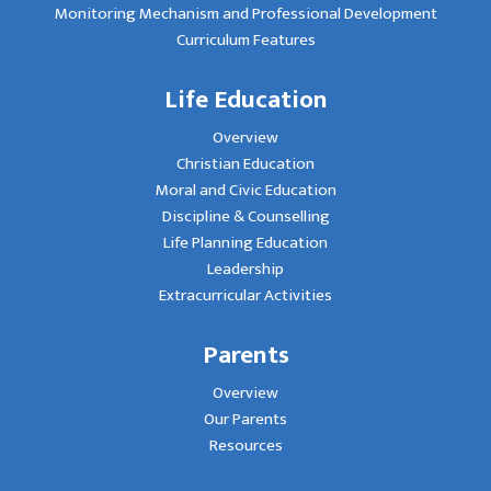
Monitoring Mechanism and Professional Development
Curriculum Features
Life Education
Overview
Christian Education
Moral and Civic Education
Discipline & Counselling
Life Planning Education
Leadership
Extracurricular Activities
Parents
Overview
Our Parents
Resources