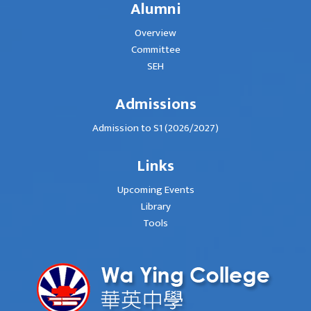
Alumni
Overview
Committee
SEH
Admissions
Admission to S1 (2026/2027)
Links
Upcoming Events
Library
Tools