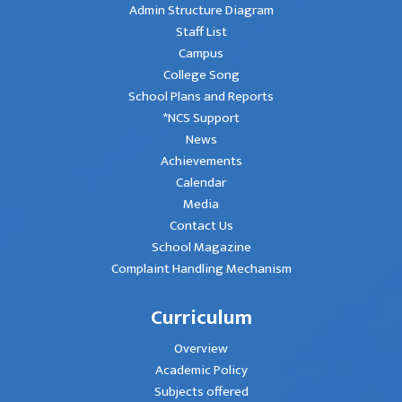
Admin Structure Diagram
Staff List
Campus
College Song
School Plans and Reports
*NCS Support
News
Achievements
Calendar
Media
Contact Us
School Magazine
Complaint Handling Mechanism
Curriculum
Overview
Academic Policy
Subjects offered