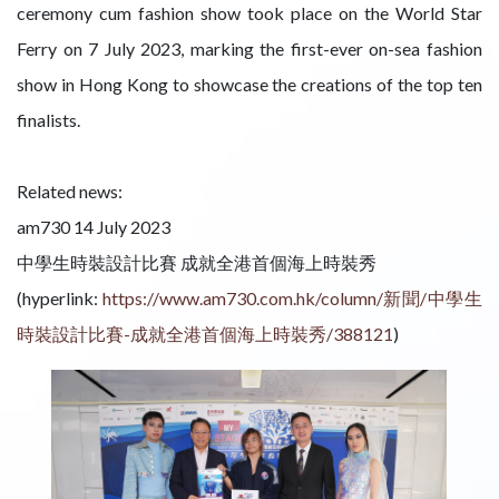
ceremony cum fashion show took place on the World Star
Ferry on 7 July 2023, marking the first-ever on-sea fashion
show in Hong Kong to showcase the creations of the top ten
finalists.
Related news:
am730 14 July 2023
中學生時裝設計比賽 成就全港首個海上時裝秀
(hyperlink:
https://www.am730.com.hk/column/新聞/中學生
時裝設計比賽-成就全港首個海上時裝秀/388121
)