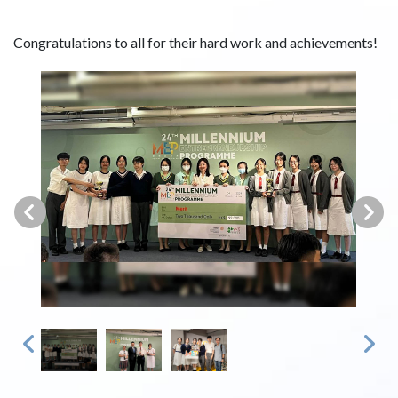
Congratulations to all for their hard work and achievements!