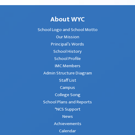
About WYC
School Logo and School Motto
Our Mission
Principal’s Words
School History
School Profile
IMC Members
Admin Structure Diagram
Staff List
Campus
College Song
School Plans and Reports
*NCS Support
News
Achievements
Calendar