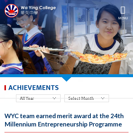
MENU
ACHIEVEMENTS
WYC team earned merit award at the 24th
Millennium Entrepreneurship Programme