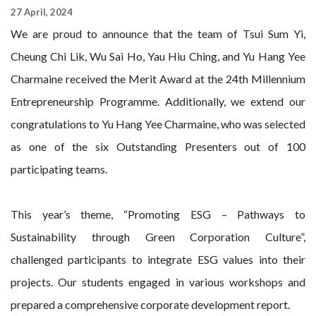
27 April, 2024
We are proud to announce that the team of Tsui Sum Yi,
Cheung Chi Lik, Wu Sai Ho, Yau Hiu Ching, and Yu Hang Yee
Charmaine received the Merit Award at the 24th Millennium
Entrepreneurship Programme. Additionally, we extend our
congratulations to Yu Hang Yee Charmaine, who was selected
as one of the six Outstanding Presenters out of 100
participating teams.
This year’s theme, “Promoting ESG – Pathways to
Sustainability through Green Corporation Culture”,
challenged participants to integrate ESG values into their
projects. Our students engaged in various workshops and
prepared a comprehensive corporate development report.