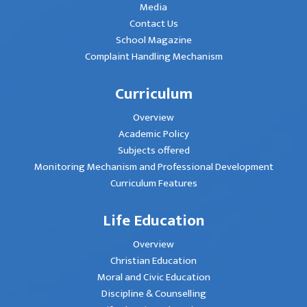
Media
Contact Us
School Magazine
Complaint Handling Mechanism
Curriculum
Overview
Academic Policy
Subjects offered
Monitoring Mechanism and Professional Development
Curriculum Features
Life Education
Overview
Christian Education
Moral and Civic Education
Discipline & Counselling