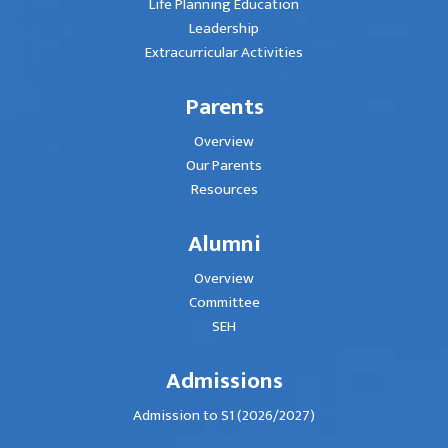
Life Planning Education
Leadership
Extracurricular Activities
Parents
Overview
Our Parents
Resources
Alumni
Overview
Committee
SEH
Admissions
Admission to S1 (2026/2027)