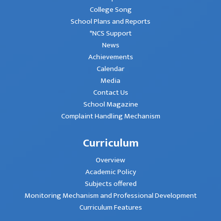
College Song
School Plans and Reports
*NCS Support
News
Achievements
Calendar
Media
Contact Us
School Magazine
Complaint Handling Mechanism
Curriculum
Overview
Academic Policy
Subjects offered
Monitoring Mechanism and Professional Development
Curriculum Features