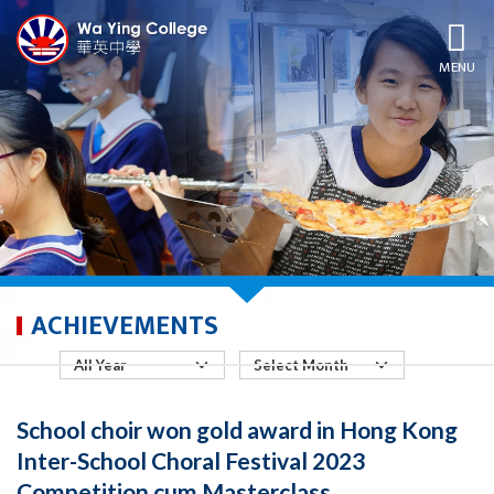
MENU
ACHIEVEMENTS
School choir won gold award in Hong Kong
Inter-School Choral Festival 2023
Competition cum Masterclass