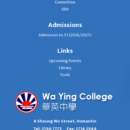
Committee
SEH
Admissions
Admission to S1 (2026/2027)
Links
Upcoming Events
Library
Tools
8 Sheung Wo Street, Homantin
Tel:
2760 7772
Fax:
2714 2944