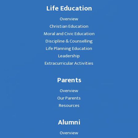
Life Education
Overview
Christian Education
Moral and Civic Education
Discipline & Counselling
Life Planning Education
Leadership
Extracurricular Activities
Parents
Overview
Our Parents
Resources
Alumni
Overview