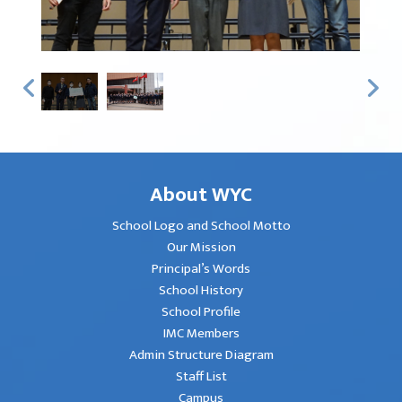
About WYC
School Logo and School Motto
Our Mission
Principal’s Words
School History
School Profile
IMC Members
Admin Structure Diagram
Staff List
Campus