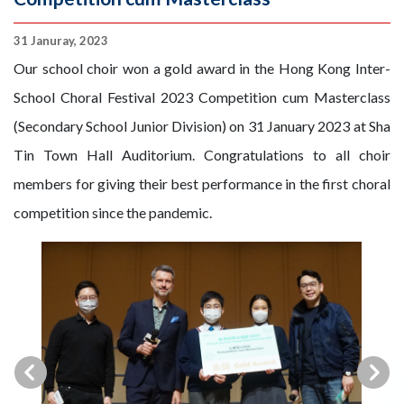
31 Januray, 2023
Our school choir won a gold award in the Hong Kong Inter-
School Choral Festival 2023 Competition cum Masterclass
(Secondary School Junior Division) on 31 January 2023 at Sha
Tin Town Hall Auditorium. Congratulations to all choir
members for giving their best performance in the first choral
competition since the pandemic.