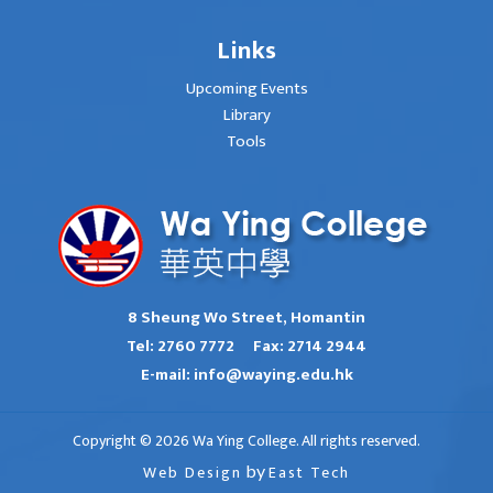
Links
Upcoming Events
Library
Tools
8 Sheung Wo Street, Homantin
Tel:
2760 7772
Fax:
2714 2944
E-mail:
info@waying.edu.hk
Copyright © 2026 Wa Ying College. All rights reserved.
Web Design
by
East Tech