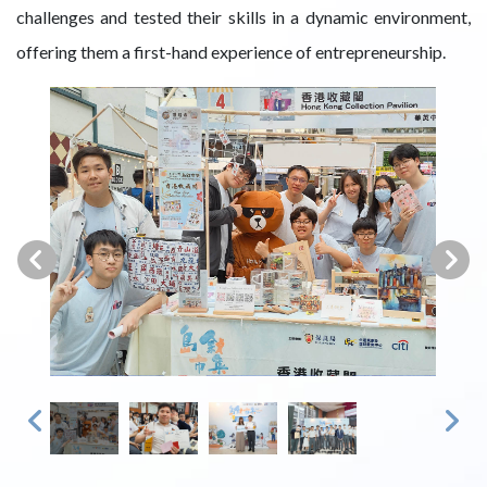
challenges and tested their skills in a dynamic environment,
offering them a first-hand experience of entrepreneurship.