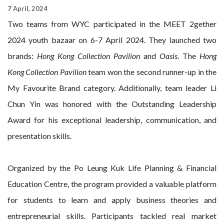
7 April, 2024
Two teams from WYC participated in the MEET 2gether
2024 youth bazaar on 6-7 April 2024. They launched two
brands:
Hong Kong Collection Pavilion
and
Oasis
. The
Hong
Kong Collection Pavilion
team won the second runner-up in the
My Favourite Brand category. Additionally, team leader Li
Chun Yin was honored with the Outstanding Leadership
Award for his exceptional leadership, communication, and
presentation skills.
Organized by the Po Leung Kuk Life Planning & Financial
Education Centre, the program provided a valuable platform
for students to learn and apply business theories and
entrepreneurial skills. Participants tackled real market