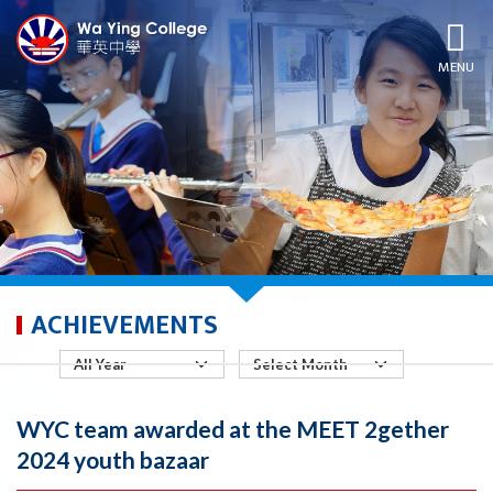
MENU
ACHIEVEMENTS
WYC team awarded at the MEET 2gether
2024 youth bazaar