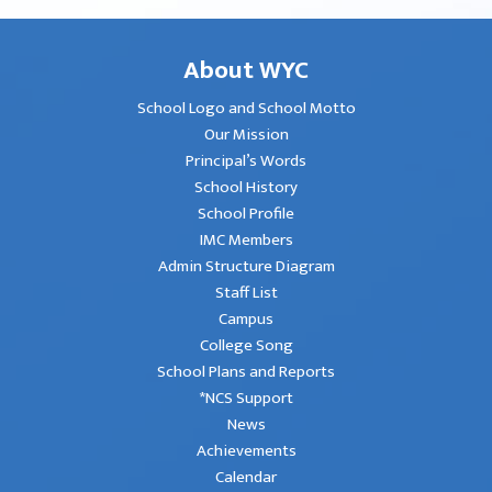
About WYC
School Logo and School Motto
Our Mission
Principal’s Words
School History
School Profile
IMC Members
Admin Structure Diagram
Staff List
Campus
College Song
School Plans and Reports
*NCS Support
News
Achievements
Calendar