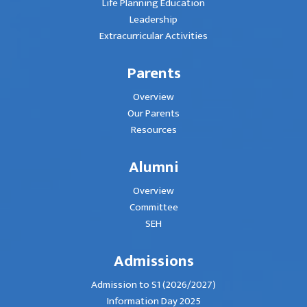
Life Planning Education
Leadership
Extracurricular Activities
Parents
Overview
Our Parents
Resources
Alumni
Overview
Committee
SEH
Admissions
Admission to S1 (2026/2027)
Information Day 2025