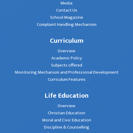
Media
Contact Us
School Magazine
Complaint Handling Mechanism
Curriculum
Overview
Academic Policy
Subjects offered
Monitoring Mechanism and Professional Development
Curriculum Features
Life Education
Overview
Christian Education
Moral and Civic Education
Discipline & Counselling