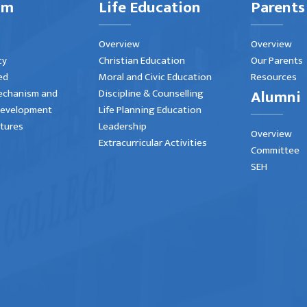
um
Life Education
Parents
Overview
Overview
cy
Christian Education
Our Parents
ed
Moral and Civic Education
Resources
Alumni
echanism and
Discipline & Counselling
Development
Life Planning Education
atures
Leadership
Overview
Extracurricular Activities
Committee
SEH