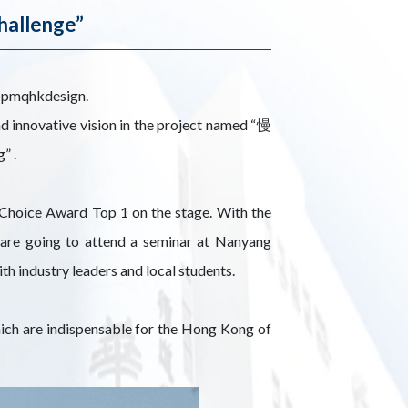
hallenge”
 @pmqhkdesign.
d innovative vision in the project named “慢
” .
 Choice Award Top 1 on the stage. With the
 are going to attend a seminar at Nanyang
h industry leaders and local students.
which are indispensable for the Hong Kong of