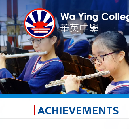
ACHIEVEMENTS