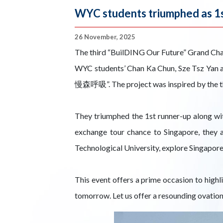
WYC students triumphed as 1s
26 November, 2025
The third “BuilDING Our Future” Grand Cha
WYC students’ Chan Ka Chun, Sze Tsz Yan an
慢森呼吸”. The project was inspired by the the
They triumphed the 1st runner-up along wi
exchange tour chance to Singapore, they 
Technological University, explore Singapore
This event offers a prime occasion to highl
tomorrow. Let us offer a resounding ovation