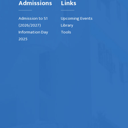
Admissions
Links
Admission to S1
Upcoming Events
(2026/2027)
Library
Information Day
Tools
2025