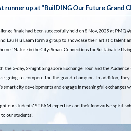
t runner up at “BuilDING Our Future Grand C
llenge finale had been successfully held on 8 Nov, 2025 at PMQ
d Lau Hiu Laam form a group to showcase their artistic talent an
me "Nature in the City: Smart Connections for Sustainable Living
th the 3-day, 2-night Singapore Exchange Tour and the Audience
are going to compete for the grand champion. In addition, they
’s smart city developments and engage in meaningful exchanges wit
ight our students' STEAM expertise and their innovative spirit, 
 to our students!