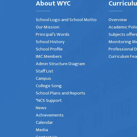
About WYC
Curricul
School Logo and School Motto
Overview
Our Mission
Academic Poli
Principal’s Words
Subjects offer
School History
Monitoring M
School Profile
Professional 
IMC Members
Curriculum Fe
Admin Structure Diagram
Staff List
Campus
College Song
School Plans and Reports
*NCS Support
News
Achievements
Calendar
Media