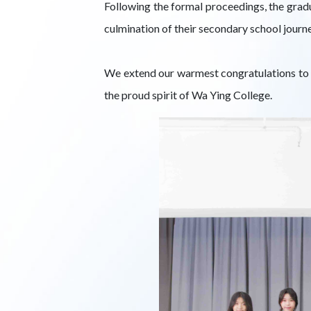
Following the formal proceedings, the gradu
culmination of their secondary school journe
We extend our warmest congratulations to t
the proud spirit of Wa Ying College.