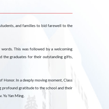
udents, and families to bid farewell to the
g words. This was followed by a welcoming
the graduates for their outstanding gifts,
t of Honor. In a deeply moving moment, Class
g profound gratitude to the school and their
v. Yu Yan Ming.