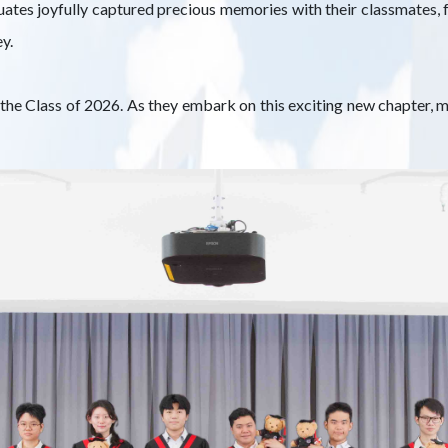
ates joyfully captured precious memories with their classmates, f
y.
he Class of 2026. As they embark on this exciting new chapter, m