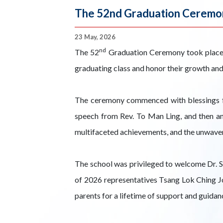
The 52nd Graduation Ceremo
23 May, 2026
nd
The 52
Graduation Ceremony took place in
graduating class and honor their growth an
The ceremony commenced with blessings fr
speech from Rev. To Man Ling, and then an
multifaceted achievements, and the unwaveri
The school was privileged to welcome Dr. Sz
of 2026 representatives Tsang Lok Ching Joy
parents for a lifetime of support and guida