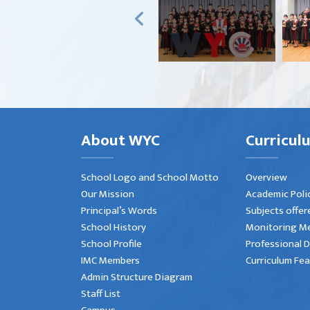
About WYC
Curricul
School Logo and School Motto
Overview
Our Mission
Academic Poli
Principal’s Words
Subjects offer
School History
Monitoring M
School Profile
Professional 
IMC Members
Curriculum Fe
Admin Structure Diagram
Staff List