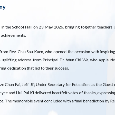
ny
 the School Hall on 23 May 2026, bringing together teachers, st
d achievements.
om Rev. Chiu Sau Kuen, who opened the occasion with inspirin
 uplifting address from Principal Dr. Wun Chi Wa, who applauded 
ng dedication that led to their success.
e Chun Fai, Jeff, JP, Under Secretary for Education, as the Gues
ce and Hui Pui Ki delivered heartfelt votes of thanks, expressin
nce. The memorable event concluded with a final benediction by Re