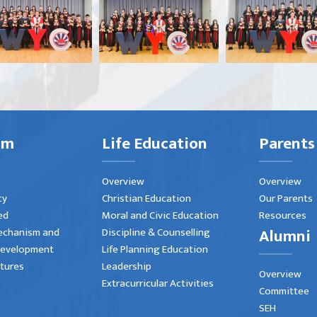
um
Life Education
Parents
Overview
Overview
cy
Christian Education
Our Parents
ed
Moral and Civic Education
Resources
Alumni
echanism and
Discipline & Counselling
Development
Life Planning Education
atures
Leadership
Overview
Extracurricular Activities
Committee
SEH