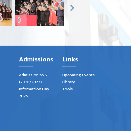
Admissions
Links
Admission to S1
Upcoming Events
(2026/2027)
Library
Information Day
Tools
2025