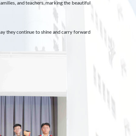
amilies, and teachers, marking the beautiful
ay they continue to shine and carry forward